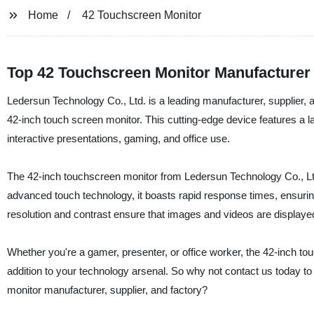
Home
42 Touchscreen Monitor
Top 42 Touchscreen Monitor Manufacturer
Ledersun Technology Co., Ltd. is a leading manufacturer, supplier, an
42-inch touch screen monitor. This cutting-edge device features a la
interactive presentations, gaming, and office use.
The 42-inch touchscreen monitor from Ledersun Technology Co., Ltd. 
advanced touch technology, it boasts rapid response times, ensuring 
resolution and contrast ensure that images and videos are displayed 
Whether you're a gamer, presenter, or office worker, the 42-inch to
addition to your technology arsenal. So why not contact us today to
monitor manufacturer, supplier, and factory?