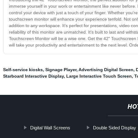
immerse yourself in your work or entertainment like never before.
control your device with just a touch of your finger. Whether you'r
touchscreen monitor will enhance your experience tenfold. Not only i
addition to any workspace. It's perfect for presentations, video co
reliability of this monitor are unmatched. It's built to last and wit
Touchscreen Monitor will be a wise one. Get the 42" Touchscreen Mo
will take your productivity and entertainment to the next level. O
Self-service kiosks
,
Signage Player
,
Advertising Digital Screen
,
D
Starboard Interactive Display
,
Large Interactive Touch Screen
,
T
HO
Digital Wall Screens
Double Sided Display