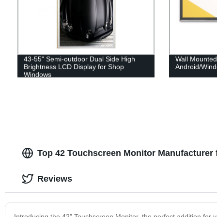
43-55" Semi-outdoor Dual Side High
Wall Mounted
Brightness LCD Display for Shop
Android/Wind
Windows
Top 42 Touchscreen Monitor Manufacturer 
Reviews
Introducing the 42" Touchscreen Monitor, the perfect addition for y