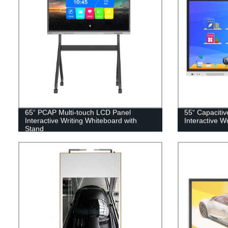
65“ PCAP Multi-touch LCD Panel
55“ Capaciti
Interactive Writing Whiteboard with
Interactive W
Stand