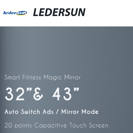
LEDERSUN