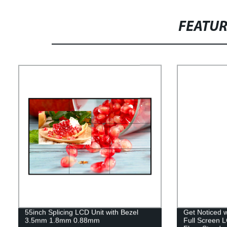
FEATU
55inch Splicing LCD Unit with Bezel
Get Noticed 
3.5mm 1.8mm 0.88mm
Full Screen L