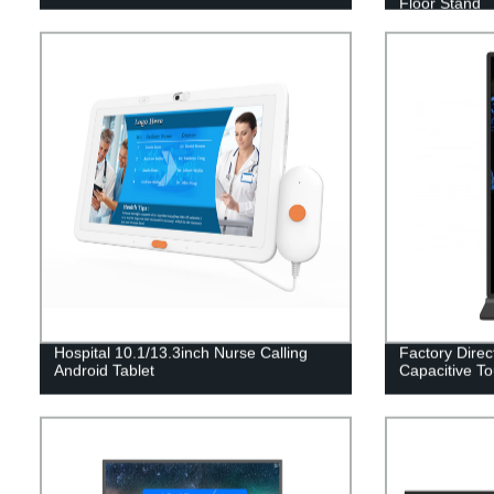
Floor Stand
Hospital 10.1/13.3inch Nurse Calling
Factory Direct
Android Tablet
Capacitive To