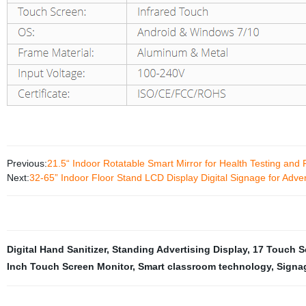
Previous:
21.5“ Indoor Rotatable Smart Mirror for Health Testing and 
Next:
32-65” Indoor Floor Stand LCD Display Digital Signage for Adver
Digital Hand Sanitizer
,
Standing Advertising Display
,
17 Touch S
Inch Touch Screen Monitor
,
Smart classroom technology
,
Signa