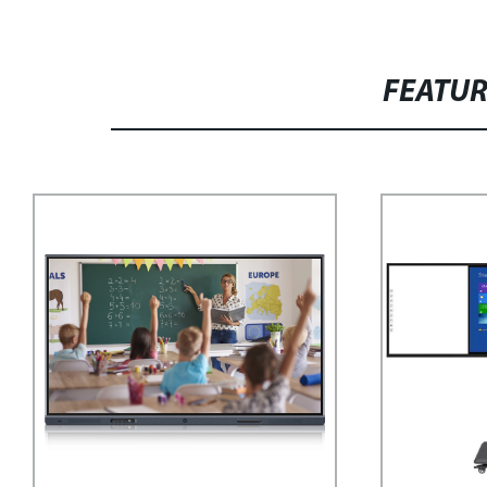
FEATU