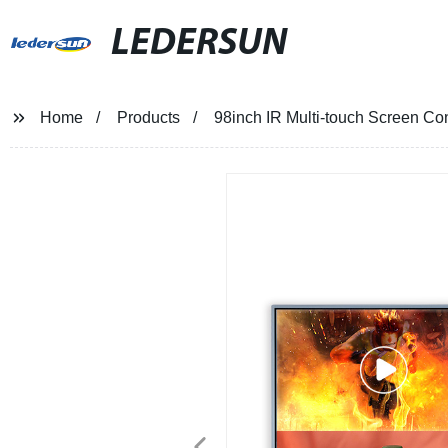
LEDERSUN
Home
Products
98inch IR Multi-touch Screen Co