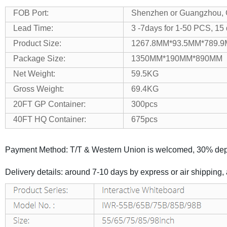
FOB Port:
Shenzhen or Guangzhou,
Lead Time:
3 -7days for 1-50 PCS, 15
Product Size:
1267.8MM*93.5MM*789.
Package Size:
1350MM*190MM*890MM
Net Weight:
59.5KG
Gross Weight:
69.4KG
20FT GP Container:
300pcs
40FT HQ Container:
675pcs
Payment Method: T/T & Western Union is welcomed, 30% depo
Delivery details: around 7-10 days by express or air shipping