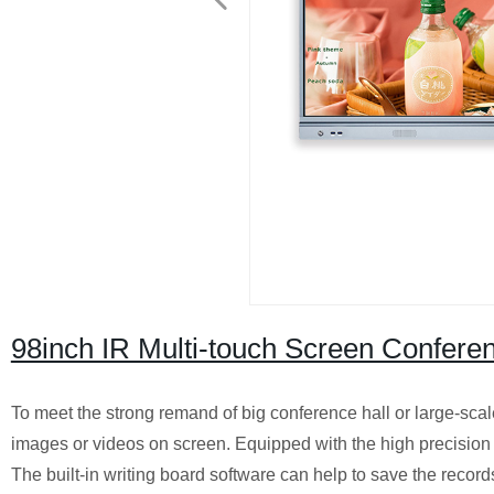
98inch IR Multi-touch Screen Confere
To meet the strong remand of big conference hall or large-sc
images or videos on screen. Equipped with the high precision 2
The built-in writing board software can help to save the record