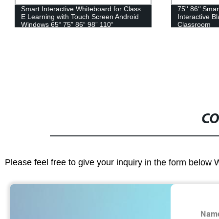
75'' 86‘’ Smart LED Touch Screen
43-55" Indoor
Interactive Blackboard for School
Signage Adve
Classroom
CO
Please feel free to give your inquiry in the form below 