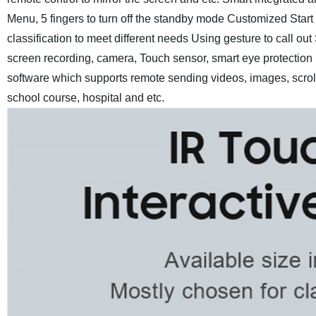
Menu, 5 fingers to turn off the standby mode
Customized Start 
classification to meet different needs
Using gesture to call out
screen recording, camera, Touch sensor, smart eye protection
software which supports remote sending videos, images, scroll 
school course, hospital and etc.