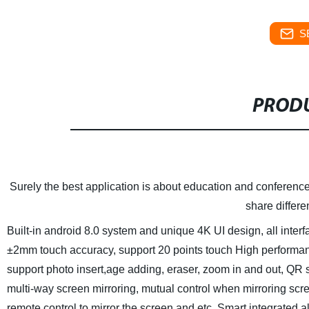
S
PRODU
Surely the best application is about education and conference
share differe
Built-in android 8.0 system and unique 4K UI design, all interf
±2mm touch accuracy, support 20 points touch
High performanc
support photo insert,age adding, eraser, zoom in and out, QR
multi-way screen mirroring, mutual control when mirroring scre
remote control to mirror the screen and etc.
Smart integrated al