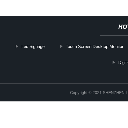
HO
Led Signage
Touch Screen Desktop Monitor
Digit
Copyright © 2021 SHENZHEN