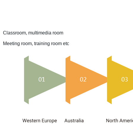
Classroom, multimedia room
Meeting room, training room etc