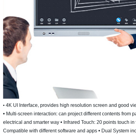
4K UI Interface, provides high resolution screen and good v
•
•
Multi-screen interaction: can project different contents from
electrical and smarter way
•
Infrared Touch: 20 points touch i
Compatible with different software and apps
•
Dual System inc