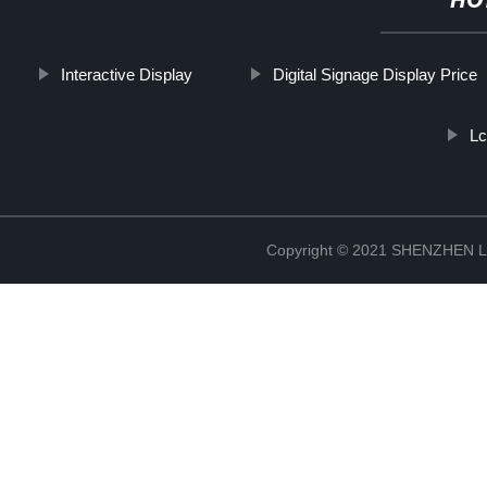
HO
Interactive Display
Digital Signage Display Price
Lc
Copyright © 2021 SHENZHEN