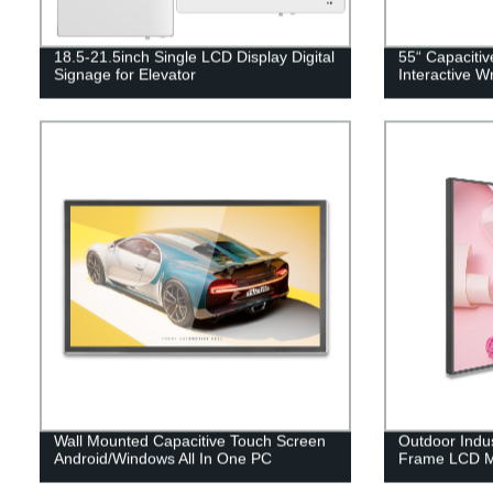
18.5-21.5inch Single LCD Display Digital
55“ Capaciti
Signage for Elevator
Interactive W
Wall Mounted Capacitive Touch Screen
Outdoor Indu
Android/Windows All In One PC
Frame LCD M