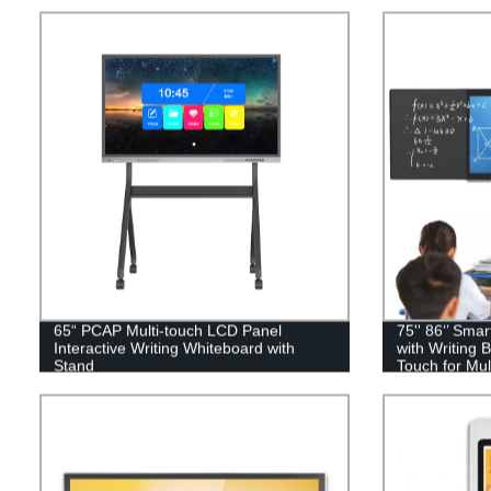
65“ PCAP Multi-touch LCD Panel
75'' 86‘’ Sma
Interactive Writing Whiteboard with
with Writing 
Stand
Touch for Mu