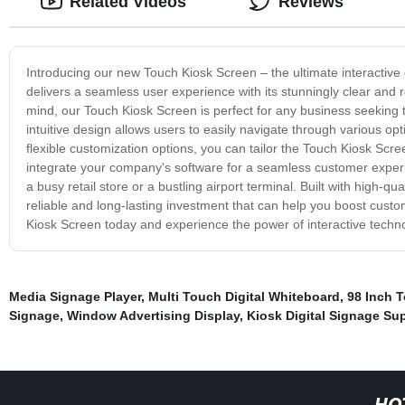
Related Videos
Reviews
Introducing our new Touch Kiosk Screen – the ultimate interactive 
delivers a seamless user experience with its stunningly clear and r
mind, our Touch Kiosk Screen is perfect for any business seeking t
intuitive design allows users to easily navigate through various o
flexible customization options, you can tailor the Touch Kiosk Scre
integrate your company's software for a seamless customer experie
a busy retail store or a bustling airport terminal. Built with high-
reliable and long-lasting investment that can help you boost custo
Kiosk Screen today and experience the power of interactive techn
Media Signage Player
,
Multi Touch Digital Whiteboard
,
98 Inch 
Signage
,
Window Advertising Display
,
Kiosk Digital Signage Sup