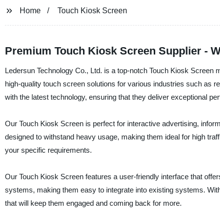
Home
Touch Kiosk Screen
Premium Touch Kiosk Screen Supplier - W
Ledersun Technology Co., Ltd. is a top-notch Touch Kiosk Screen ma
high-quality touch screen solutions for various industries such as r
with the latest technology, ensuring that they deliver exceptional perf
Our Touch Kiosk Screen is perfect for interactive advertising, info
designed to withstand heavy usage, making them ideal for high traf
your specific requirements.
Our Touch Kiosk Screen features a user-friendly interface that off
systems, making them easy to integrate into existing systems. Wit
that will keep them engaged and coming back for more.