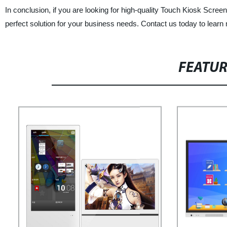
In conclusion, if you are looking for high-quality Touch Kiosk Scree
perfect solution for your business needs. Contact us today to learn
FEATU