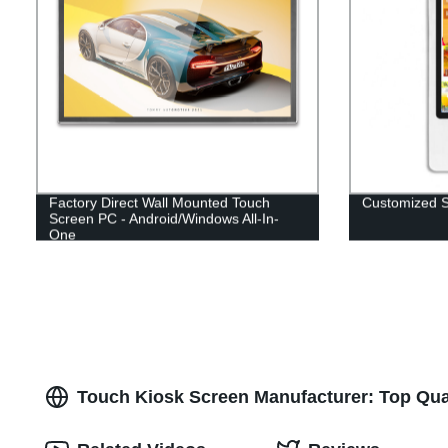
Factory Direct Wall Mounted Touch
Customized S
Screen PC - Android/Windows All-In-
One
Touch Kiosk Screen Manufacturer: Top Qual