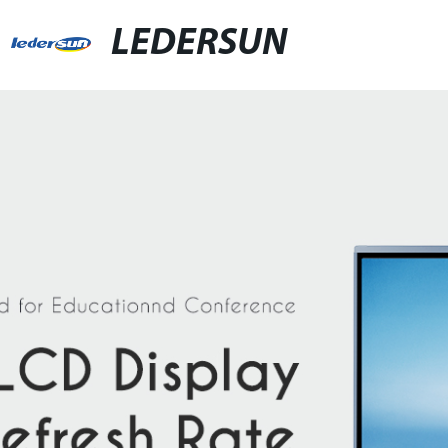
LEDERSUN