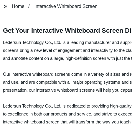
Home
Interactive Whiteboard Screen
Get Your Interactive Whiteboard Screen Di
Ledersun Technology Co., Ltd. is a leading manufacturer and supplie
screens bring a new level of engagement and interactivity to the c
and annotate content on a large, high-definition screen with just the t
Our interactive whiteboard screens come in a variety of sizes and re
and use, and are compatible with all major operating systems and s
presentation, our interactive whiteboard screens will help you captu
Ledersun Technology Co., Ltd. is dedicated to providing high-quali
to excellence in both our products and service, and strive to exceed
interactive whiteboard screen that will transform the way you teach