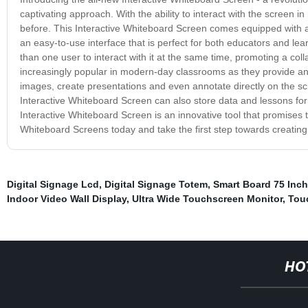
captivating approach. With the ability to interact with the screen i
before. This Interactive Whiteboard Screen comes equipped with a 
an easy-to-use interface that is perfect for both educators and lea
than one user to interact with it at the same time, promoting a c
increasingly popular in modern-day classrooms as they provide an
images, create presentations and even annotate directly on the scr
Interactive Whiteboard Screen can also store data and lessons for l
Interactive Whiteboard Screen is an innovative tool that promises 
Whiteboard Screens today and take the first step towards creatin
Digital Signage Lcd
,
Digital Signage Totem
,
Smart Board 75 Inch
Indoor Video Wall Display
,
Ultra Wide Touchscreen Monitor
,
Tou
HO