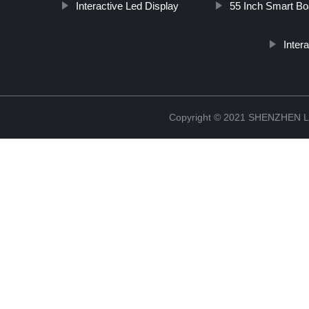
Interactive Led Display
55 Inch Smart Bo
Inter
Copyright © 2021 SHENZHEN