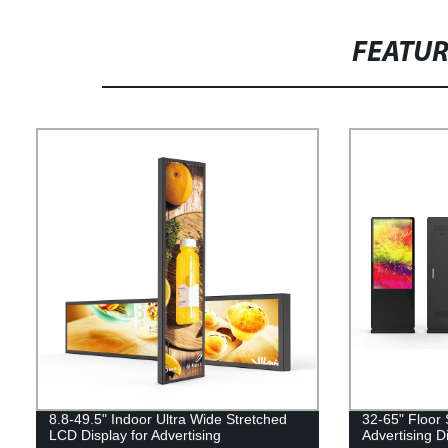
FEATU
8.8-49.5" Indoor Ultra Wide Stretched
32-65" Floor
LCD Display for Advertising
Advertising D