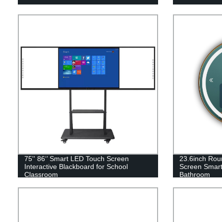
75'' 86‘’ Smart LED Touch Screen
23.6inch Ro
Interactive Blackboard for School
Screen Smart 
Classroom
Bathroom