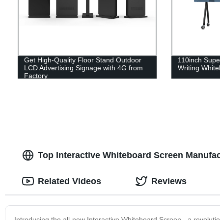
Get High-Quality Floor Stand Outdoor
110inch Super
LCD Advertising Signage with 4G from
Writing Whit
Factory
Top Interactive Whiteboard Screen Manufac
Related Videos
Reviews
Introducing the all-new Interactive Whiteboard Screen - a revoluti