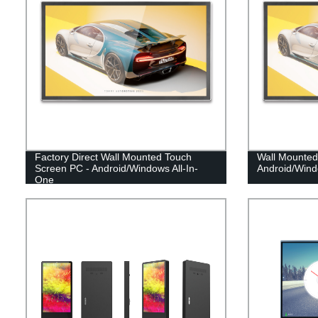
Factory Direct Wall Mounted Touch
Wall Mounted
Screen PC - Android/Windows All-In-
Android/Wind
One