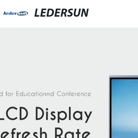
LEDERSUN