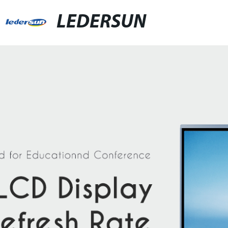
LEDERSUN