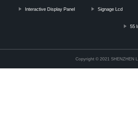
Interactive Display Panel
Signage Lcd
55 
Copyright © 2021 SHENZHEN