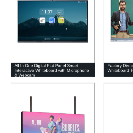
All In One Digital Flat Panel Smart
Factory Direc
Interactive Whiteboard with Microphone
Whiteboard T
& Webcam