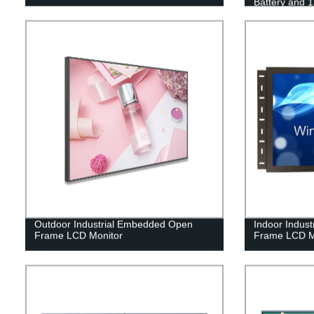
Battery and 
Advertising
Outdoor Industrial Embedded Open
Indoor Indus
Frame LCD Monitor
Frame LCD M