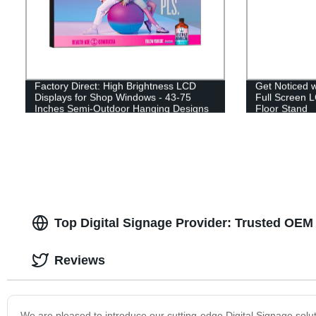
Factory Direct: High Brightness LCD
Get Noticed 
Displays for Shop Windows - 43-75
Full Screen L
Inches Semi-Outdoor Hanging Designs
Floor Stand
Top Digital Signage Provider: Trusted OEM
Reviews
We are pleased to introduce our cutting-edge Digital Signage soluti