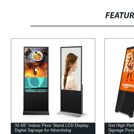
FEATU
32-65” Indoor Floor Stand LCD Display
Get High-Perf
Digital Signage for Advertising
Signage Poste