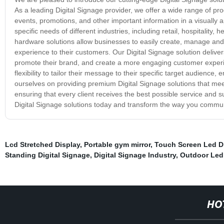
As a leading Digital Signage provider, we offer a wide range of pr
events, promotions, and other important information in a visually
specific needs of different industries, including retail, hospitality
hardware solutions allow businesses to easily create, manage and d
experience to their customers. Our Digital Signage solution deliver
promote their brand, and create a more engaging customer experi
flexibility to tailor their message to their specific target audience
ourselves on providing premium Digital Signage solutions that meet
ensuring that every client receives the best possible service and sup
Digital Signage solutions today and transform the way you commu
Lcd Stretched Display
,
Portable gym mirror
,
Touch Screen Led D
Standing Digital Signage
,
Digital Signage Industry
,
Outdoor Led 
HO