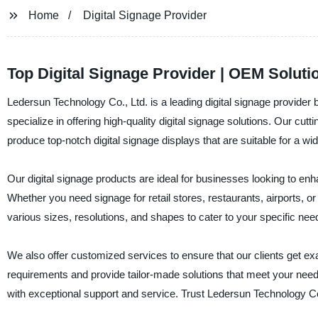
Home
Digital Signage Provider
Top Digital Signage Provider | OEM Solut
Ledersun Technology Co., Ltd. is a leading digital signage provider 
specialize in offering high-quality digital signage solutions. Our 
produce top-notch digital signage displays that are suitable for a wid
Our digital signage products are ideal for businesses looking to e
Whether you need signage for retail stores, restaurants, airports, o
various sizes, resolutions, and shapes to cater to your specific nee
We also offer customized services to ensure that our clients get ex
requirements and provide tailor-made solutions that meet your needs
with exceptional support and service. Trust Ledersun Technology Co., 